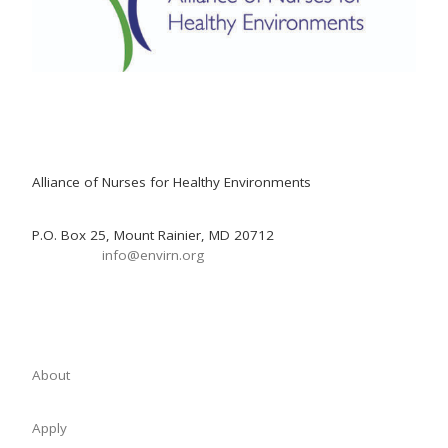
Alliance of Nurses for Healthy Environments
P.O. Box 25, Mount Rainier, MD 20712
info@envirn.org
About
Apply