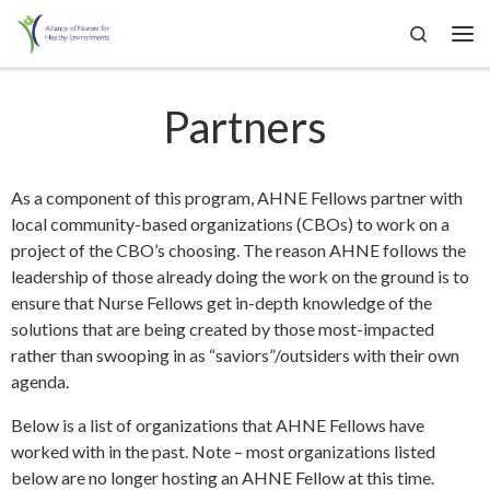
Search
Skip to content
Me
Partners
As a component of this program, AHNE Fellows partner with
local community-based organizations (CBOs) to work on a
project of the CBO’s choosing. The reason AHNE follows the
leadership of those already doing the work on the ground is to
ensure that Nurse Fellows get in-depth knowledge of the
solutions that are being created by those most-impacted
rather than swooping in as “saviors”/outsiders with their own
agenda.
Below is a list of organizations that AHNE Fellows have
worked with in the past. Note – most organizations listed
below are no longer hosting an AHNE Fellow at this time.