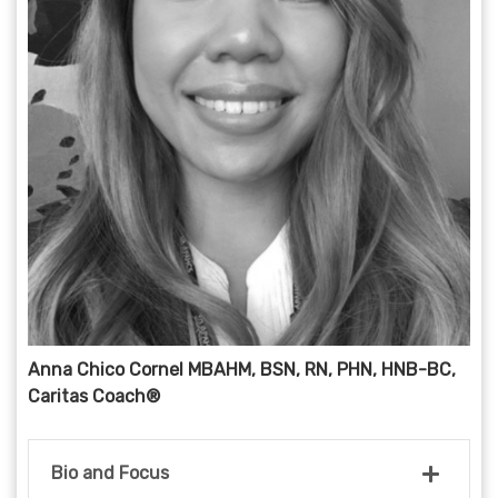
Anna Chico Cornel MBAHM, BSN, RN, PHN, HNB-BC,
Caritas Coach®
Bio and Focus