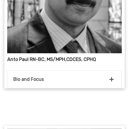
Anto Paul RN-BC, MS/MPH,CDCES, CPHQ
Bio and Focus