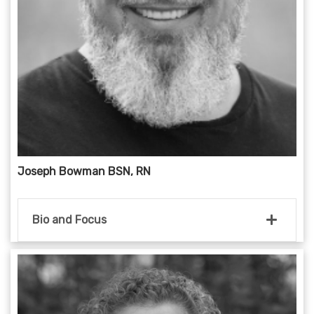
Joseph Bowman BSN, RN
Bio and Focus