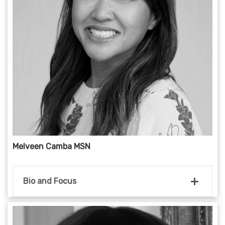
Melveen Camba MSN
Bio and Focus