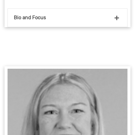
Bio and Focus