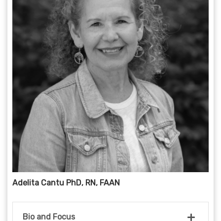
Adelita Cantu PhD, RN, FAAN
Bio and Focus