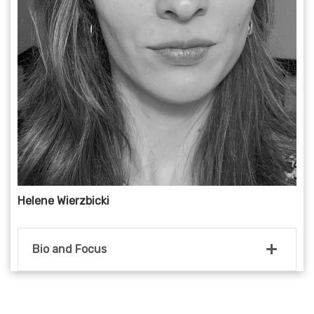
Helene Wierzbicki
Bio and Focus