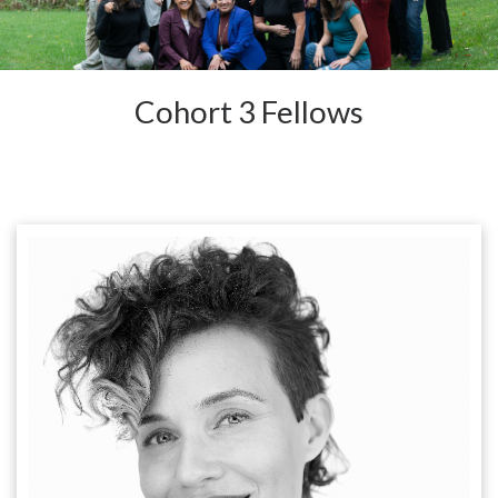
Cohort 3 Fellows