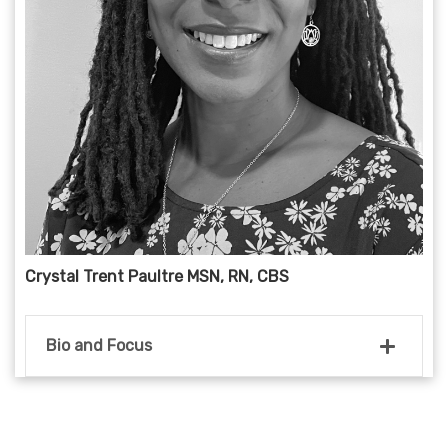
Crystal Trent Paultre MSN, RN, CBS
Bio and Focus