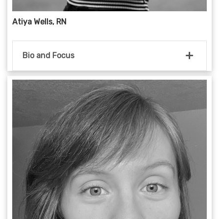
Atiya Wells, RN
Bio and Focus