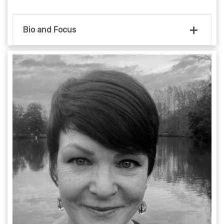
Bio and Focus