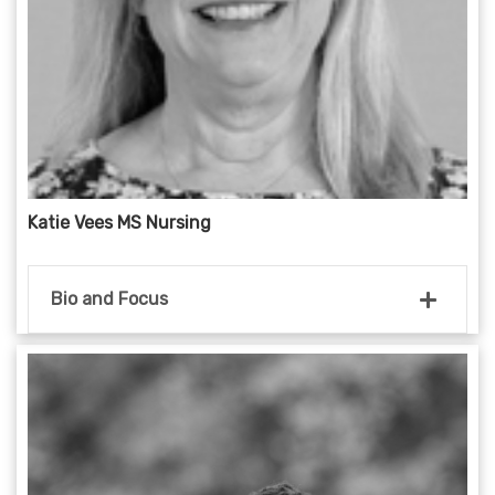
Katie Vees MS Nursing
Bio and Focus