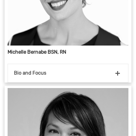
Michelle Bernabe BSN, RN
Bio and Focus