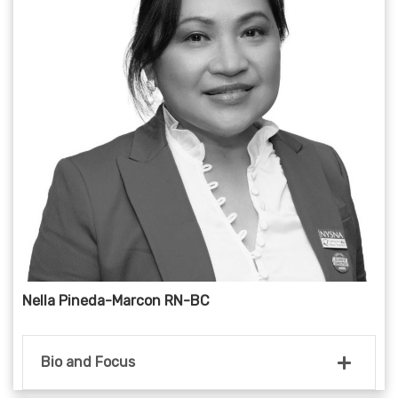
Nella Pineda-Marcon RN-BC
Bio and Focus