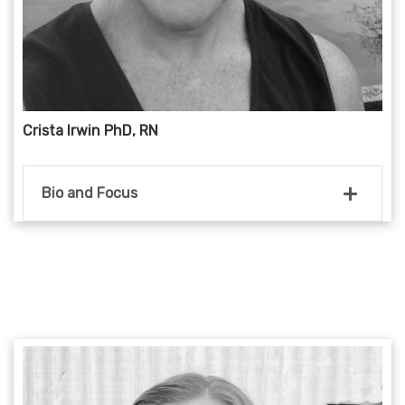
Crista Irwin PhD, RN
Bio and Focus