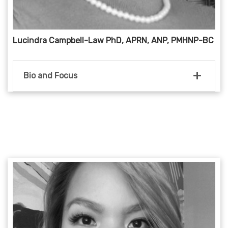
Lucindra Campbell-Law PhD, APRN, ANP, PMHNP-BC
Bio and Focus