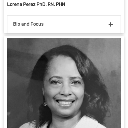
Lorena Perez PhD, RN, PHN
Bio and Focus