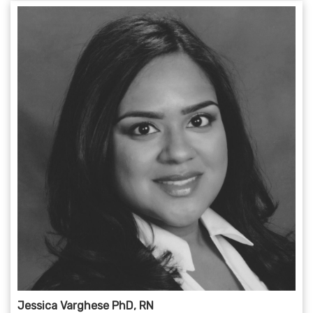
Jessica Varghese PhD, RN