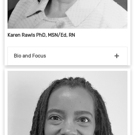
Karen Rawls PhD, MSN/Ed, RN
Bio and Focus