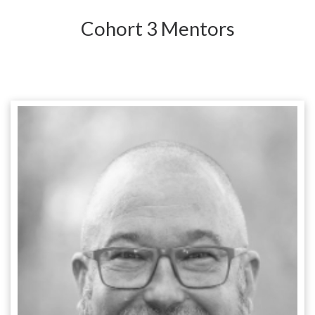
Cohort 3 Mentors