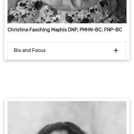
Christine Fasching Maphis DNP, PMHN-BC, FNP-BC
Bio and Focus