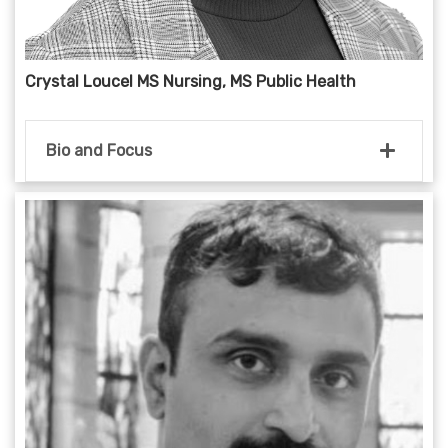
Crystal Loucel MS Nursing, MS Public Health
Bio and Focus