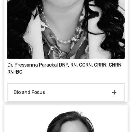
Dr. Pressanna Parackal DNP, RN, CCRN, CRRN, CNRN,
RN-BC
Bio and Focus