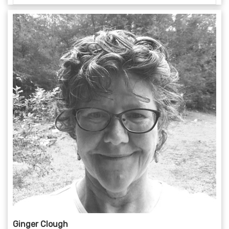
Ginger Clough