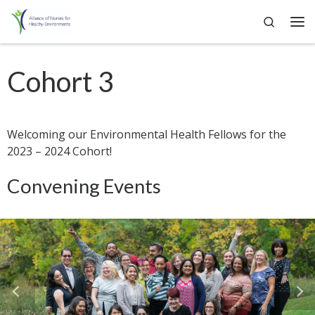
Search
Skip to content
Me
Cohort 3
Welcoming our Environmental Health Fellows for the
2023 – 2024 Cohort!
Convening Events