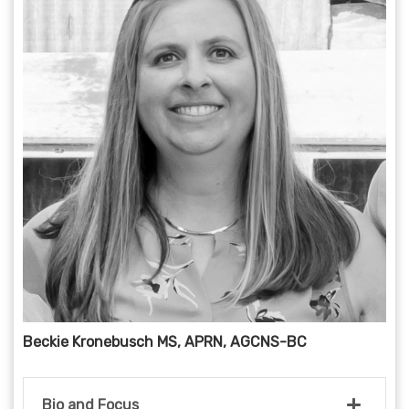
Beckie Kronebusch MS, APRN, AGCNS-BC
Bio and Focus